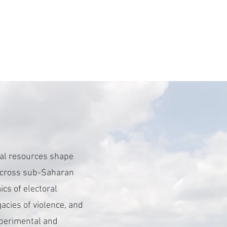
ral resources shape
y across sub-Saharan
ics of electoral
egacies of violence, and
experimental and