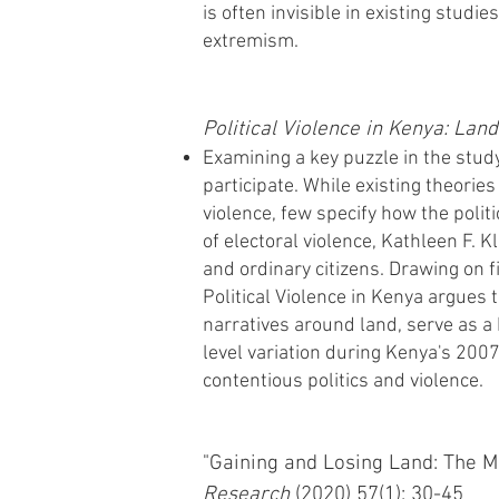
is often invisible in existing studi
extremism.
Political Violence in Kenya: Lan
Examining a key puzzle in the study
participate. While existing theorie
violence, few specify how the politi
of electoral violence, Kathleen F. 
and ordinary citizens. Drawing on f
Political Violence in Kenya argues 
narratives around land, serve as a 
level variation during Kenya's 200
contentious politics and violence.
"Gaining and Losing Land: The Mi
Research
(2020) 57(1): 30-45