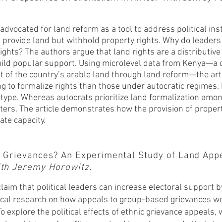
advocated for land reform as a tool to address political inst
provide land but withhold property rights. Why do leaders
ights? The authors argue that land rights are a distributive
build popular support. Using microlevel data from Kenya—a 
of the country’s arable land through land reform—the arti
 to formalize rights than those under autocratic regimes. F
type. Whereas autocrats prioritize land formalization among
oters. The article demonstrates how the provision of property
ate capacity.
ic Grievances? An Experimental Study of Land App
With Jeremy Horowitz.
claim that political leaders can increase electoral support 
irical research on how appeals to group-based g
rievances wo
To explore the political effects of ethnic grievance appeals