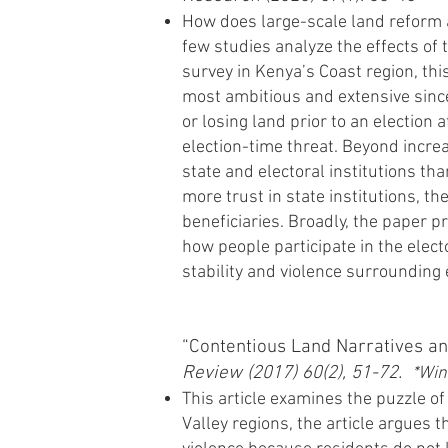
How does large-scale land reform aff
few studies analyze the effects of
survey in Kenya’s Coast region, thi
most ambitious and extensive since
or losing land prior to an election a
election-time threat. Beyond increa
state and electoral institutions th
more trust in state institutions, t
beneficiaries. Broadly, the paper 
how people participate in the elect
stability and violence surrounding 
“Contentious Land Narratives an
Review (2017) 60(2), 51-72.
*Win
This article examines the puzzle of
Valley regions, the article argues 