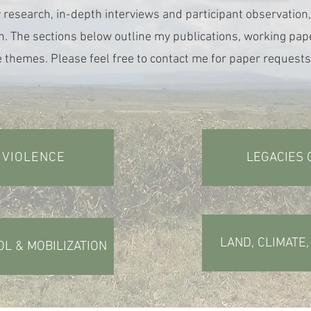
 research, in-depth interviews and participant observation,
h. The sections below outline my publications, working pape
 themes. Please feel free to contact me for paper requests
 VIOLENCE
LEGACIES 
LAND, CLIMATE
OL & MOBILIZATION