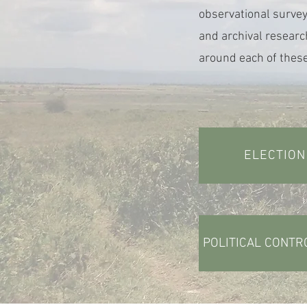
observational survey
and archival researc
around each of these
ELECTION
POLITICAL CONTR