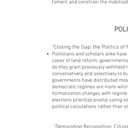
foment and constrain the mobilizati
POL
"Closing the Gap: the Politics of
Politicians and scholars alike have 
cases of land reform, governments 
do they grant previously withheld r
conservatively and selectively to 
governments have distributed most 
democratic regimes are more willing
formalization changes with regime 
elections prioritize pivotal swing v
political calculations rather than s
“Demanding Recognition: Citizen 