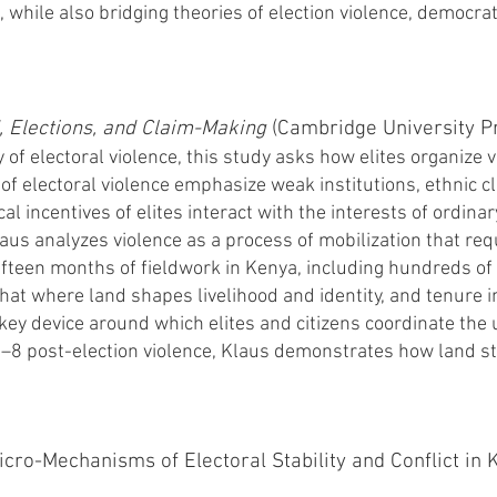
es, while also bridging theories of election violence, democra
d, Elections, and Claim-Making
(Cambridge University Pr
 of electoral violence, this study asks how elites organize 
s of electoral violence emphasize weak institutions, ethnic c
cal incentives of elites interact with the interests of ordina
Klaus analyzes violence as a process of mobilization that re
ifteen months of fieldwork in Kenya, including hundreds of 
that where land shapes livelihood and identity, and tenure i
key device around which elites and citizens coordinate the 
7–8 post-election violence, Klaus demonstrates how land s
cro-Mechanisms of Electoral Stability and Conflict in 