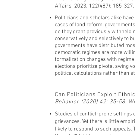
Affairs
, 2023,
122(487): 185-327.
Politicians and scholars alike have 
cases of land reform, governments 
do they grant previously withheld r
conservatively and selectively to 
governments have distributed most 
democratic regimes are more willing
formalization changes with regime 
elections prioritize pivotal swing v
political calculations rather than st
Can Politicians Exploit Ethn
Behavior (2020) 42: 35-58. 
Studies of conflict-prone settings 
grievances. Yet there is little emp
likely to respond to such appeals. 