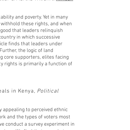
ability and poverty. Yet in many
 withhold these rights, and when
 good that leaders relinquish
country in which successive
cle finds that leaders under
urther, the logic of land
 core supporters, elites facing
 rights is primarily a function of
eals in Kenya,
Political
by appealing to perceived ethnic
rk and the types of voters most
, we conduct a survey experiment in