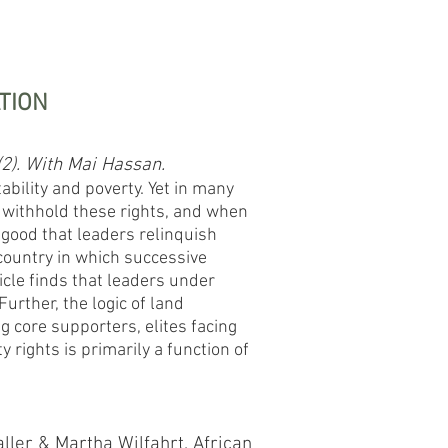
TION
(2). With Mai Hassan.
ability and poverty. Yet in many
 withhold these rights, and when
 good that leaders relinquish
country in which successive
cle finds that leaders under
urther, the logic of land
 core supporters, elites facing
 rights is primarily a function of
aller & Martha Wilfahrt.
African