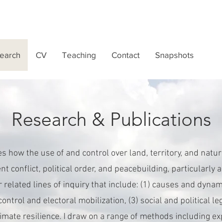
earch
CV
Teaching
Contact
Snapshots
Research & Publications
 how the use of and control over land, territory, and natu
nt conflict, political order, and peacebuilding, particularl
ur related lines of inquiry that include: (1) causes and dynam
 control and electoral mobilization, (3) social and political l
climate resilience. I draw on a range of methods including 