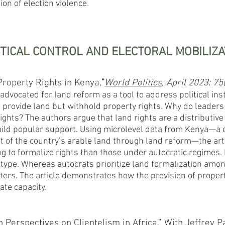
on of election violence.
ITICAL CONTROL AND ELECTORAL MOBILIZA
 Property Rights in Kenya,
"
World Politics
, April 2023: 75
advocated for land reform as a tool to address political inst
provide land but withhold property rights. Why do leaders
ights? The authors argue that land rights are a distributive
build popular support. Using microlevel data from Kenya—a 
of the country’s arable land through land reform—the arti
 to formalize rights than those under autocratic regimes. F
type. Whereas autocrats prioritize land formalization among
oters. The article demonstrates how the provision of property
tate capacity.
Perspectives on Clientelism in Africa.” With Jeffrey P