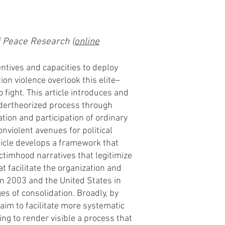
f Peace Research (
online
centives and capacities to deploy
ion violence overlook this elite–
 fight. This article introduces and
undertheorized process through
ration and participation of ordinary
onviolent avenues for political
ticle develops a framework that
timhood narratives that legitimize
at facilitate the organization and
 in 2003 and the United States in
s of consolidation. Broadly, by
aim to facilitate more systematic
ing to render visible a process that