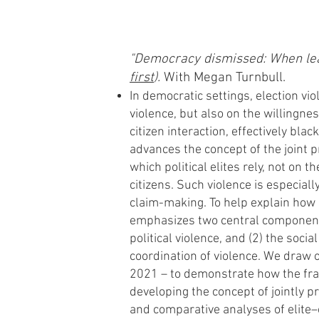
"De
mocracy dismissed: When lead
first
).
With Megan Turnbull.
In democratic settings, election vio
violence, but also on the willingnes
citizen interaction, effectively bla
advances the concept of the joint 
which political elites rely, not on t
citizens. Such violence is especial
claim-making. To help explain how 
emphasizes two central components:
political violence, and (2) the soci
coordination of violence. We draw o
2021 – to demonstrate how the fram
developing the concept of jointly p
and comparative analyses of elite–ci