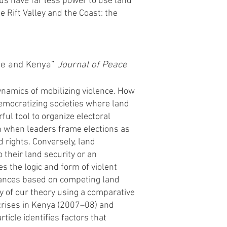
hus have far less power to use land
e Rift Valley and the Coast: the
ire and Kenya”
Journal of Peace
ynamics of mobilizing violence. How
 democratizing societies where land
ful tool to organize electoral
on when leaders frame elections as
d rights. Conversely, land
o their land security or an
s the logic and form of violent
evances based on competing land
ty of our theory using a comparative
crises in Kenya (2007–08) and
ticle identifies factors that