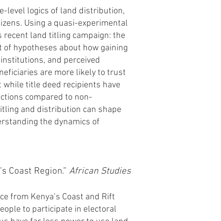
-level logics of land distribution,
itizens. Using a quasi-experimental
 recent land titling campaign: the
et of hypotheses about how gaining
l institutions, and perceived
eficiaries are more likely to trust
 while title deed recipients have
lections compared to non-
itling and distribution can shape
derstanding the dynamics of
’s Coast Regio
n.”
African Studies
nce from Kenya’s Coast and Rift
eople to participate in electoral