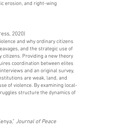
tic erosion, and right-wing
ess, 2020)
violence and why ordinary citizens
leavages, and the strategic use of
ry citizens. Providing a new theory
quires coordination between elites
interviews and an original survey,
nstitutions are weak, land, and
use of violence. By examining local-
truggles structure the dynamics of
Kenya,"
J
ournal of Peace