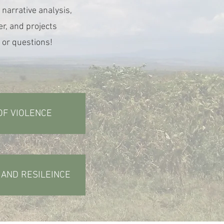
 narrative analysis,
r, and projects
 or questions!
OF VIOLENCE
, AND RESILEINCE