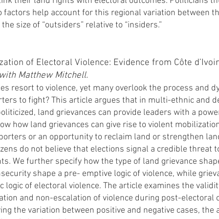
ink their land rights with electoral outcomes. Politicians t
o factors help account for this regional variation between th
the size of “outsiders” relative to “insiders.”
zation of Electoral Violence: Evidence from Côte d’Ivo
 with Matthew Mitchell.
es resort to violence, yet many overlook the process and d
rters to fight? This article argues that in multi-ethnic and
liticized, land grievances can provide leaders with a power
how how land grievances can give rise to violent mobilizati
pporters or an opportunity to reclaim land or strengthen lan
zens do not believe that elections signal a credible threat t
ts. We further specify how the type of land grievance shape
nsecurity shape a pre- emptive logic of violence, while gri
 logic of electoral violence. The article examines the validi
tion and non-escalation of violence during post-electoral 
ing the variation between positive and negative cases, the ar