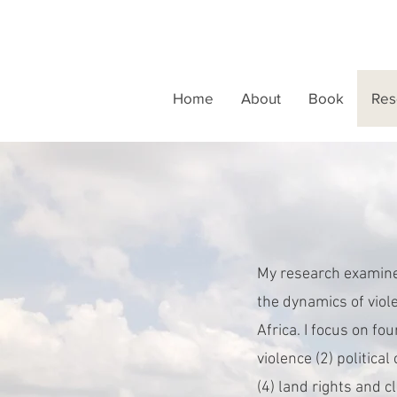
Home
About
Book
Res
My research examines
the dynamics of viole
Africa. I focus on fo
violence (2) political
(4) land rights and 