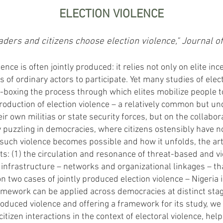
ELECTION VIOLENCE
ers and citizens choose election violence," Journal o
lence is often jointly produced: it relies not only on elite in
s of ordinary actors to participate. Yet many studies of elect
ck-boxing the process through which elites mobilize people to
production of election violence – a relatively common but 
heir own militias or state security forces, but on the collabo
ly puzzling in democracies, where citizens ostensibly have n
such violence becomes possible and how it unfolds, the ar
 (1) the circulation and resonance of threat-based and vic
al infrastructure – networks and organizational linkages – th
n two cases of jointly produced election violence – Nigeria
ework can be applied across democracies at distinct stage
roduced violence and offering a framework for its study, we 
tizen interactions in the context of electoral violence, help