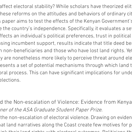
ect electoral stability? While scholars have theorized elite
 these reforms on the attitudes and behaviors of ordinary c
s paper aims to test the effects of the Kenyan Government’s
 the country’s independence. Specifically, it evaluates a s
ffects an individual’s political preferences, trust in politica
sing incumbent support, results indicate that title deed ben
an non-beneficiaries and those who have lost land rights. Yet
hey are nonetheless more likely to perceive threat around e
presents a set of potential mechanisms through which land t
oral process. This can have significant implications for un
elections.
d the Non-escalation of Violence: Evidence from Kenya
ner of the ASA Graduate Student Paper Prize.
 the non-escalation of electoral violence. Drawing on evide
that land narratives along the Coast create few motives for p