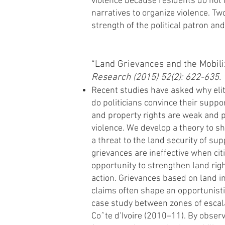
violence because residents do not l
narratives to organize violence. Tw
strength of the political patron and 
“Land Grievances and the Mobili
Research (2015) 52(2): 622-635.
Recent studies have asked why elit
do politicians convince their suppo
and property rights are weak and po
violence. We develop a theory to s
a threat to the land security of su
grievances are ineffective when citi
opportunity to strengthen land righ
action. Grievances based on land i
claims often shape an opportunistic
case study between zones of escala
Coˆte d’Ivoire (2010–11). By observ